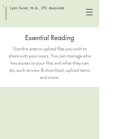
Lynn Turner, M.A., LPC Associate
Essential Reading
Use this area to upload files you wish to
share with your users. You can manage who
has access to your files and what they can
do, such as view & download, upload items
and more.